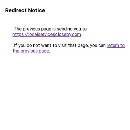
Redirect Notice
The previous page is sending you to
https://localservicescloseby.com
.
If you do not want to visit that page, you can
return to
the previous page
.